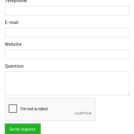
Telephone
E-mail
Website
Question
Send request