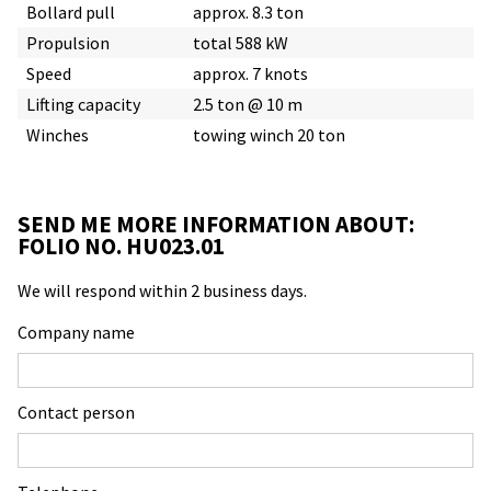
Bollard pull
approx. 8.3 ton
Propulsion
total 588 kW
Speed
approx. 7 knots
Lifting capacity
2.5 ton @ 10 m
Winches
towing winch 20 ton
SEND ME MORE INFORMATION ABOUT:
FOLIO NO. HU023.01
We will respond within 2 business days.
Company name
Contact person