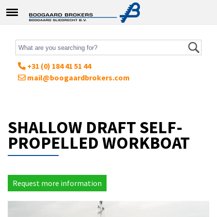
+31 (0) 184 41 51 44
mail@boogaardbrokers.com
SHALLOW DRAFT SELF-
PROPELLED WORKBOAT
Request more information