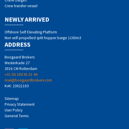
Crane barges
Crew transfer vessel
NEWLY ARRIVED
Offshore Self Elevating Platform
Non self-propelled split hopper barge 1100m3
ADDRESS
Boogaard Brokers
Westerkade 27
3016 CM Rotterdam
+31 (0) 184 41 51 44
mail@boogaardbrokers.com
KvK: 23021103
Sitemap
Privacy Statement
User Policy
General Terms