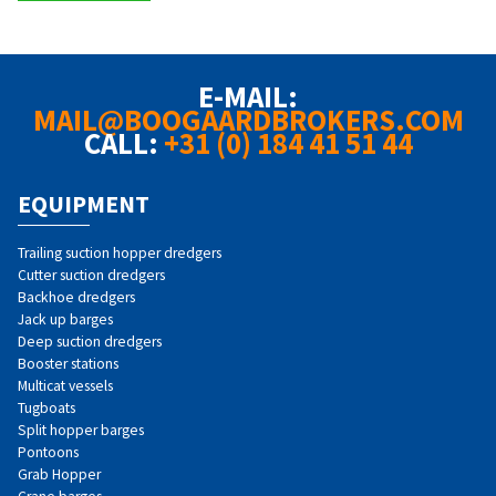
E-MAIL:
MAIL@BOOGAARDBROKERS.COM
CALL:
+31 (0) 184 41 51 44
EQUIPMENT
Trailing suction hopper dredgers
Cutter suction dredgers
Backhoe dredgers
Jack up barges
Deep suction dredgers
Booster stations
Multicat vessels
Tugboats
Split hopper barges
Pontoons
Grab Hopper