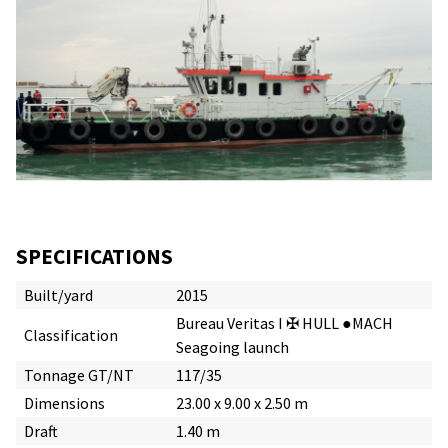
SPECIFICATIONS
Built/yard
2015
Bureau Veritas I ✠ HULL ●MACH
Classification
Seagoing launch
Tonnage GT/NT
117/35
Dimensions
23.00 x 9.00 x 2.50 m
Draft
1.40 m