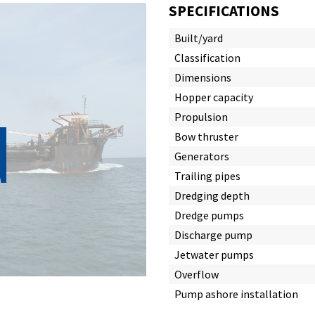
SPECIFICATIONS
Built/yard
Classification
Dimensions
Hopper capacity
d
Propulsion
Bow thruster
Generators
Trailing pipes
Dredging depth
Dredge pumps
Discharge pump
Jetwater pumps
Overflow
Pump ashore installation