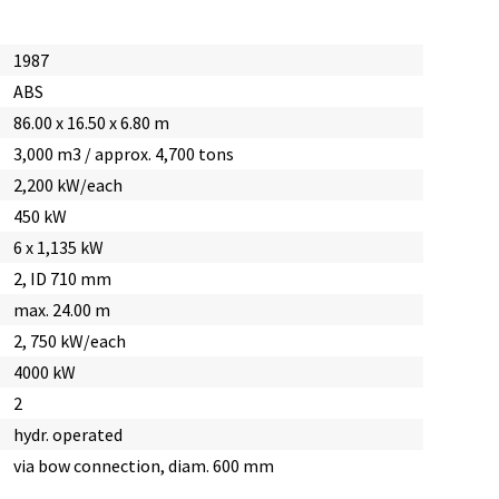
1987
ABS
86.00 x 16.50 x 6.80 m
3,000 m3 / approx. 4,700 tons
2,200 kW/each
450 kW
6 x 1,135 kW
2, ID 710 mm
max. 24.00 m
2, 750 kW/each
4000 kW
2
hydr. operated
via bow connection, diam. 600 mm