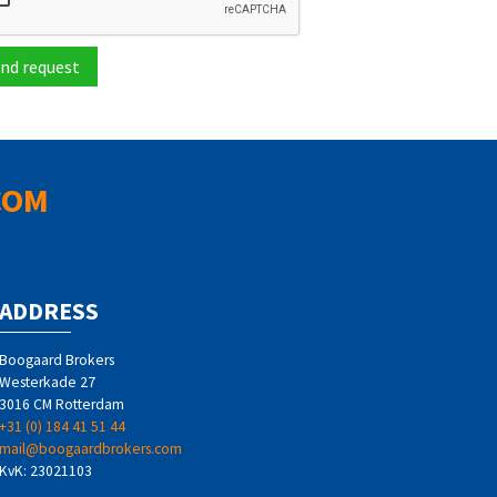
nd request
COM
ADDRESS
Boogaard Brokers
Westerkade 27
3016 CM Rotterdam
+31 (0) 184 41 51 44
mail@boogaardbrokers.com
KvK: 23021103