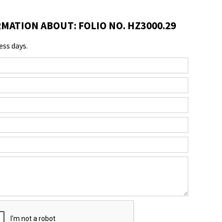
MATION ABOUT: FOLIO NO. HZ3000.29
ess days.