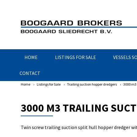
HOME
LISTINGS FOR SALE
VESSELS S
CONTACT
Home
›
Listings for Sale
›
Trailing suction hopper dredgers
›
3000 m3 
3000 M3 TRAILING SUC
Twin screw trailing suction split hull hopper dredger w