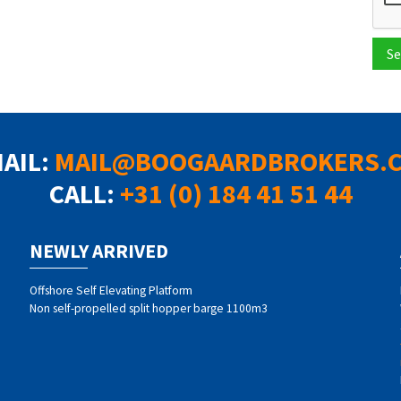
Se
MAIL:
MAIL@BOOGAARDBROKERS.
CALL:
+31 (0) 184 41 51 44
NEWLY ARRIVED
Offshore Self Elevating Platform
Non self-propelled split hopper barge 1100m3