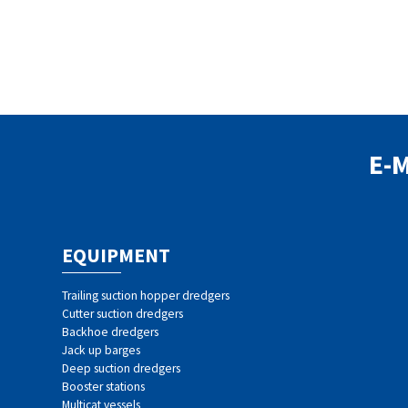
E-
EQUIPMENT
Trailing suction hopper dredgers
Cutter suction dredgers
Backhoe dredgers
Jack up barges
Deep suction dredgers
Booster stations
Multicat vessels