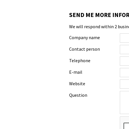
SEND ME MORE INFOR
We will respond within 2 busin
Company name
Contact person
Telephone
E-mail
Website
Question