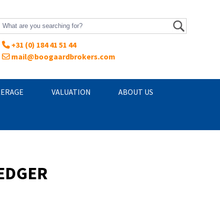
+31 (0) 184 41 51 44
mail@boogaardbrokers.com
ERAGE
VALUATION
ABOUT US
REDGER