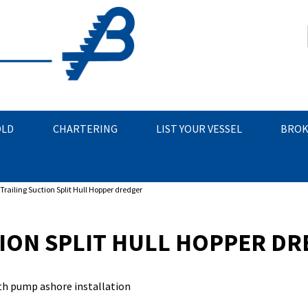
OLD
CHARTERING
LIST YOUR VESSEL
BROK
Trailing Suction Split Hull Hopper dredger
TION SPLIT HULL HOPPER D
ith pump ashore installation