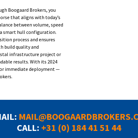
rough Boogaard Brokers, you
orse that aligns with today’s
balance between volume, speed
a smart hull configuration.
sition process and ensures
h build quality and
stal infrastructure project or
dable results. With its 2024
dy for immediate deployment —
okers.
MAIL:
MAIL@BOOGAARDBROKERS.
CALL:
+31 (0) 184 41 51 44