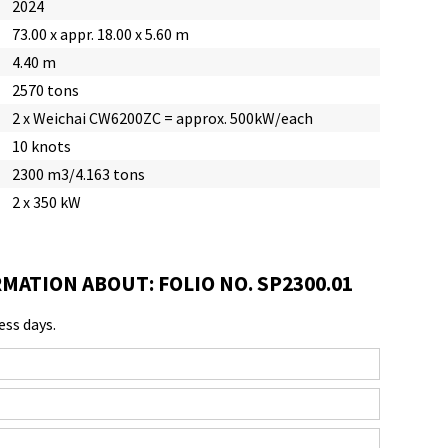
2024
73.00 x appr. 18.00 x 5.60 m
4.40 m
2570 tons
2 x Weichai CW6200ZC = approx. 500kW/each
10 knots
2300 m3/4.163 tons
2 x 350 kW
MATION ABOUT: FOLIO NO. SP2300.01
ess days.