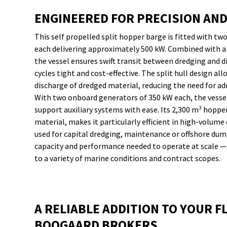
ENGINEERED FOR PRECISION AN
This self propelled split hopper barge is fitted with t
each delivering approximately 500 kW. Combined with a 
the vessel ensures swift transit between dredging and d
cycles tight and cost-effective. The split hull design al
discharge of dredged material, reducing the need for a
With two onboard generators of 350 kW each, the vessel 
support auxiliary systems with ease. Its 2,300 m³ hopper
material, makes it particularly efficient in high-volum
used for capital dredging, maintenance or offshore dum
capacity and performance needed to operate at scale — w
to a variety of marine conditions and contract scopes.
A RELIABLE ADDITION TO YOUR FL
BOOGAARD BROKERS