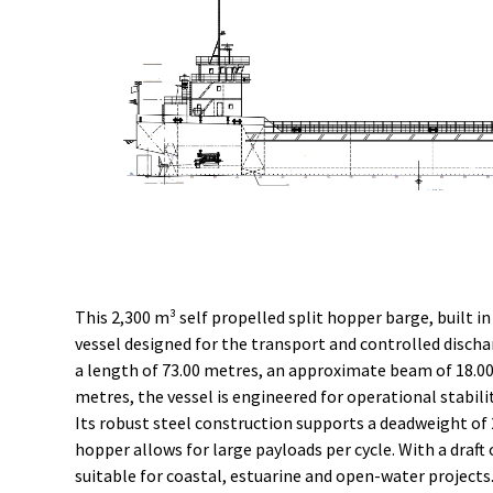
This 2,300 m³ self propelled split hopper barge, built in
vessel designed for the transport and controlled discha
a length of 73.00 metres, an approximate beam of 18.00
metres, the vessel is engineered for operational stabili
Its robust steel construction supports a deadweight of 
hopper allows for large payloads per cycle. With a draft 
suitable for coastal, estuarine and open-water projects.