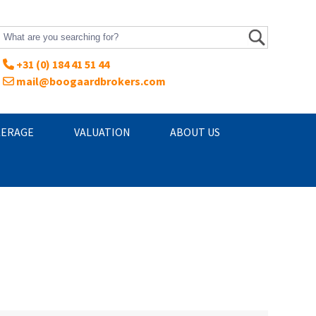
+31 (0) 184 41 51 44
mail@boogaardbrokers.com
ERAGE
VALUATION
ABOUT US