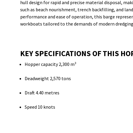
hull design for rapid and precise material disposal, maki
such as beach nourishment, trench backfilling, and land
performance and ease of operation, this barge represe
workboats tailored to the demands of modern dredging
KEY SPECIFICATIONS OF THIS H
Hopper capacity 2,300 m³
Deadweight 2,570 tons
Draft 4.40 metres
Speed 10 knots