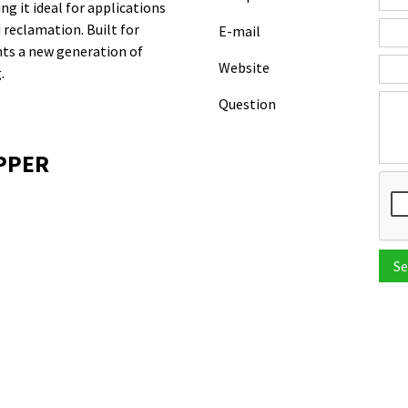
ng it ideal for applications
 reclamation. Built for
E-mail
nts a new generation of
Website
.
Question
OPPER
Se