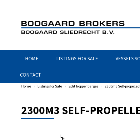
HOME
LISTINGS FOR SALE
VESSELS S
CONTACT
Home
›
Listings for Sale
›
Split hopper barges
›
2300m3 Self-propelled 
2300M3 SELF-PROPELLE