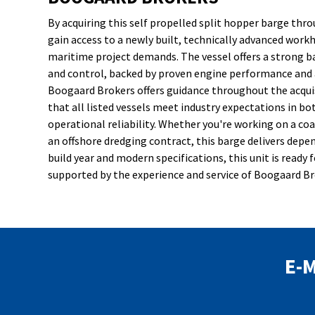
By acquiring this self propelled split hopper barge th
gain access to a newly built, technically advanced workh
maritime project demands. The vessel offers a strong 
and control, backed by proven engine performance and 
Boogaard Brokers offers guidance throughout the acqui
that all listed vessels meet industry expectations in bot
operational reliability. Whether you're working on a coa
an offshore dredging contract, this barge delivers depen
build year and modern specifications, this unit is rea
supported by the experience and service of Boogaard Br
E-