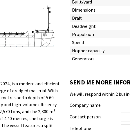
Built/yard
Dimensions
Draft
Deadweight
Propulsion
Speed
Hopper capacity
Generators
SEND ME MORE INFOR
 2024, is a modern and efficient
rge of dredged material. With
We will respond within 2 busin
 metres and a depth of 5.60
ty and high-volume efficiency.
Company name
2,570 tons, and the 2,300 m³
Contact person
of 4.40 metres, the barge is
 The vessel features a split
Telephone