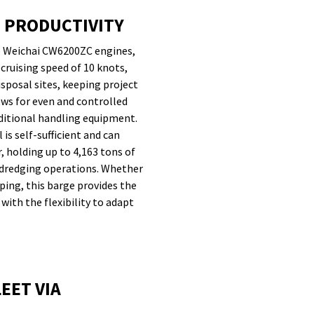
D PRODUCTIVITY
wo Weichai CW6200ZC engines,
cruising speed of 10 knots,
isposal sites, keeping project
lows for even and controlled
dditional handling equipment.
is self-sufficient and can
, holding up to 4,163 tons of
e dredging operations. Whether
ping, this barge provides the
ith the flexibility to adapt
EET VIA