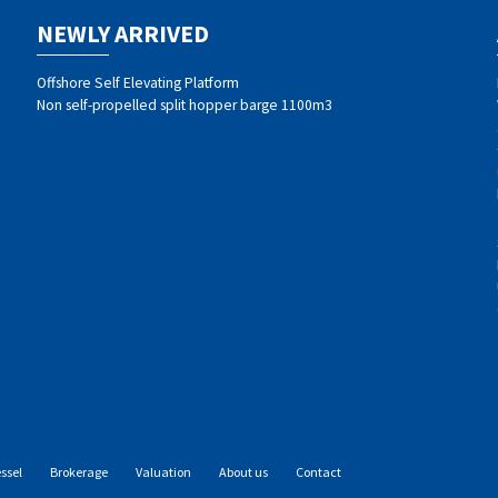
NEWLY ARRIVED
Offshore Self Elevating Platform
Non self-propelled split hopper barge 1100m3
essel
Brokerage
Valuation
About us
Contact