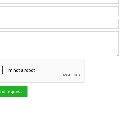
nd request