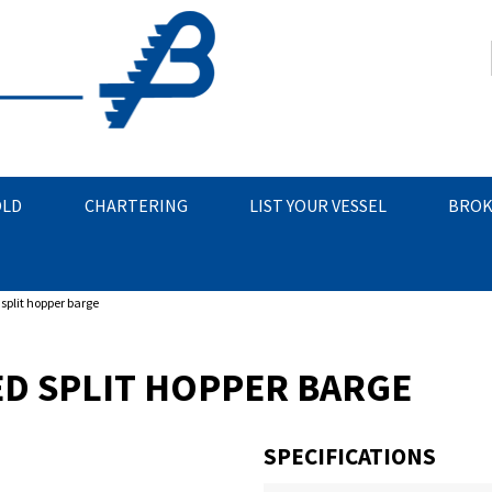
OLD
CHARTERING
LIST YOUR VESSEL
BROK
split hopper barge
D SPLIT HOPPER BARGE
SPECIFICATIONS