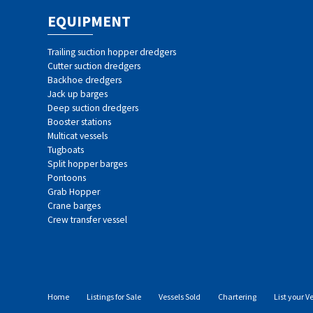
EQUIPMENT
Trailing suction hopper dredgers
Cutter suction dredgers
Backhoe dredgers
Jack up barges
Deep suction dredgers
Booster stations
Multicat vessels
Tugboats
Split hopper barges
Pontoons
Grab Hopper
Crane barges
Crew transfer vessel
Home
Listings for Sale
Vessels Sold
Chartering
List your V