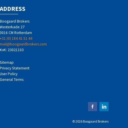
ADDRESS
Boogaard Brokers
Westerkade 27
3016 CM Rotterdam
+31 (0) 184 41 51 44
mail@boogaardbrokers.com
KvK: 23021103
Sitemap
Privacy Statement
User Policy
General Terms
© 2026 Boogaard Brokers