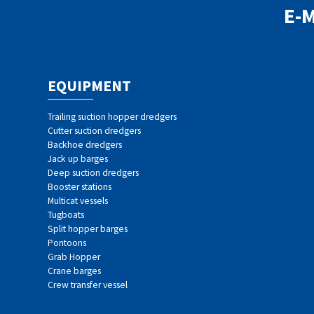
E-
EQUIPMENT
Trailing suction hopper dredgers
Cutter suction dredgers
Backhoe dredgers
Jack up barges
Deep suction dredgers
Booster stations
Multicat vessels
Tugboats
Split hopper barges
Pontoons
Grab Hopper
Crane barges
Crew transfer vessel