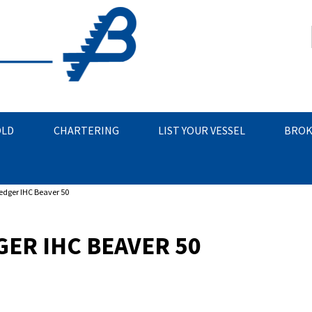
OLD
CHARTERING
LIST YOUR VESSEL
BROK
edger IHC Beaver 50
ER IHC BEAVER 50