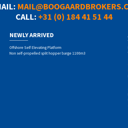
MAIL:
MAIL@BOOGAARDBROKERS.
CALL:
+31 (0) 184 41 51 44
NEWLY ARRIVED
Offshore Self Elevating Platform
Non self-propelled split hopper barge 1100m3