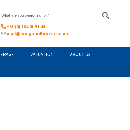
+31 (0) 184 41 51 44
mail@boogaardbrokers.com
ERAGE
VALUATION
ABOUT US