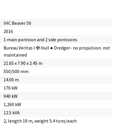
IHC Beaver 50
2016
1 main pontoon and 2 side pontoons
Bureau Veritas I ✠ Hull ● Dredger- no propulsion. not
maintained
21.65 x 7.90 x 2.45 m
550/500 mm
14.00 m
170 kW
940 kW
1,260 kW
12.5 kVA
2, length 19 m, weight 5.4 tons/each