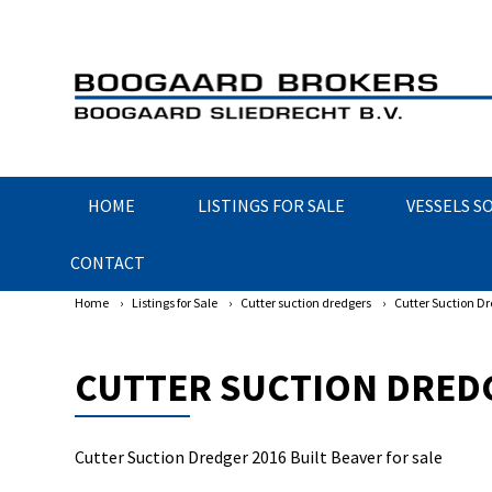
HOME
LISTINGS FOR SALE
VESSELS S
CONTACT
Home
›
Listings for Sale
›
Cutter suction dredgers
›
Cutter Suction Dr
CUTTER SUCTION DREDG
Cutter Suction Dredger 2016 Built Beaver for sale