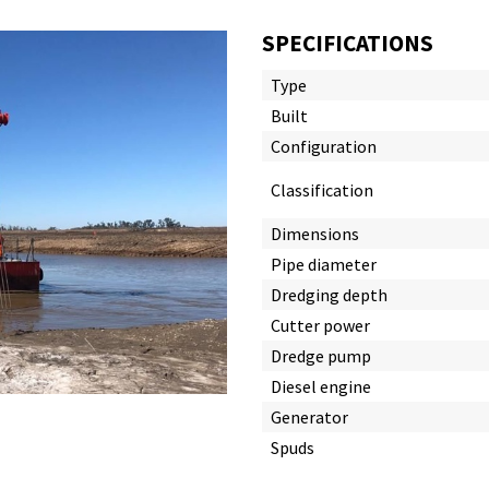
SPECIFICATIONS
Type
Built
Configuration
Classification
Dimensions
Pipe diameter
Dredging depth
Cutter power
Dredge pump
Diesel engine
Generator
Spuds