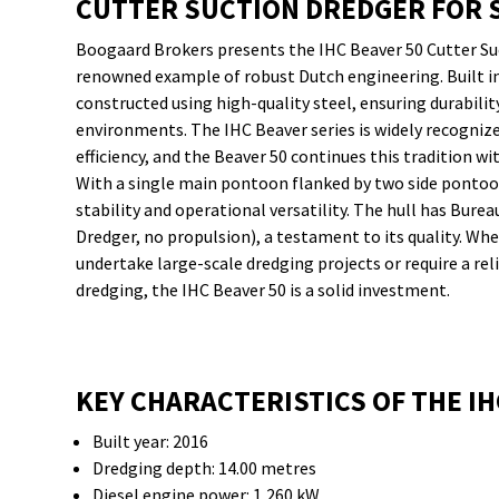
CUTTER SUCTION DREDGER FOR 
Boogaard Brokers presents the IHC Beaver 50 Cutter Suc
renowned example of robust Dutch engineering. Built in 
constructed using high-quality steel, ensuring durabil
environments. The IHC Beaver series is widely recognized 
efficiency, and the Beaver 50 continues this tradition w
With a single main pontoon flanked by two side pontoons
stability and operational versatility. The hull has Bureau
Dredger, no propulsion), a testament to its quality. Wh
undertake large-scale dredging projects or require a re
dredging, the IHC Beaver 50 is a solid investment.
KEY CHARACTERISTICS OF THE IH
Built year: 2016
Dredging depth: 14.00 metres
Diesel engine power: 1,260 kW