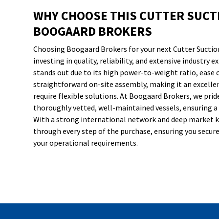
WHY CHOOSE THIS CUTTER SUCT
BOOGAARD BROKERS
Choosing Boogaard Brokers for your next Cutter Suctio
investing in quality, reliability, and extensive industry 
stands out due to its high power-to-weight ratio, ease 
straightforward on-site assembly, making it an excelle
require flexible solutions. At Boogaard Brokers, we prid
thoroughly vetted, well-maintained vessels, ensuring a
With a strong international network and deep market 
through every step of the purchase, ensuring you secure 
your operational requirements.