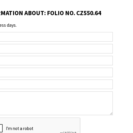
MATION ABOUT: FOLIO NO. CZ550.64
ess days.