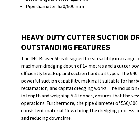
Pipe diameter: 550/500 mm
HEAVY-DUTY CUTTER SUCTION D
OUTSTANDING FEATURES
The IHC Beaver 50 is designed for versatility in a range 
maximum dredging depth of 14 metres and a cutter powe
efficiently break up and suction hard soil types. The 9
powerful suction capability, making it suitable for har
reclamation, and capital dredging works. The inclusion
in length and weighing 5.4 tonnes, ensures that the ves
operations. Furthermore, the pipe diameter of 550/500 
consistent material flow during the dredging process, in
and reducing downtime.