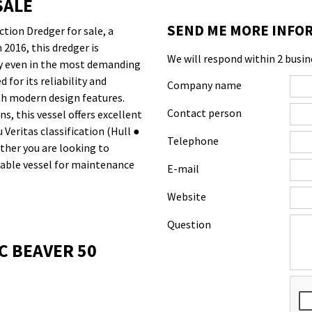
SALE
SEND ME MORE INFOR
tion Dredger for sale, a
2016, this dredger is
We will respond within 2 busin
ity even in the most demanding
for its reliability and
Company name
ith modern design features.
Contact person
, this vessel offers excellent
 Veritas classification (Hull ●
Telephone
ether you are looking to
liable vessel for maintenance
E-mail
Website
Question
C BEAVER 50