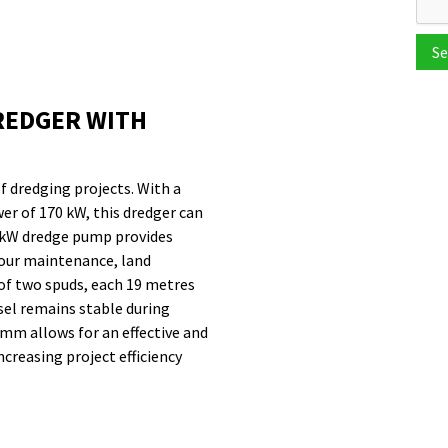
Se
REDGER WITH
of dredging projects. With a
r of 170 kW, this dredger can
40 kW dredge pump provides
bour maintenance, land
 of two spuds, each 19 metres
sel remains stable during
mm allows for an effective and
creasing project efficiency