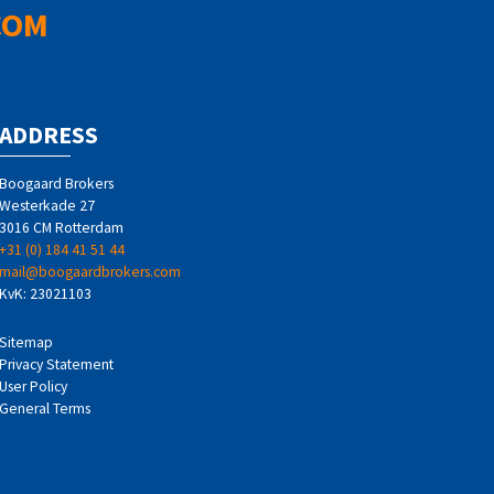
COM
ADDRESS
Boogaard Brokers
Westerkade 27
3016 CM Rotterdam
+31 (0) 184 41 51 44
mail@boogaardbrokers.com
KvK: 23021103
Sitemap
Privacy Statement
User Policy
General Terms