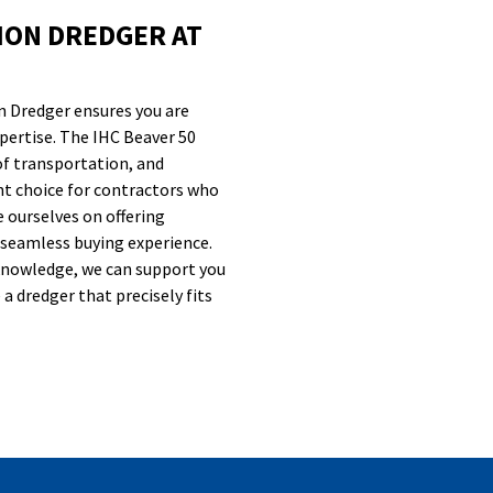
ION DREDGER AT
n Dredger ensures you are
expertise. The IHC Beaver 50
of transportation, and
nt choice for contractors who
e ourselves on offering
 seamless buying experience.
knowledge, we can support you
a dredger that precisely fits