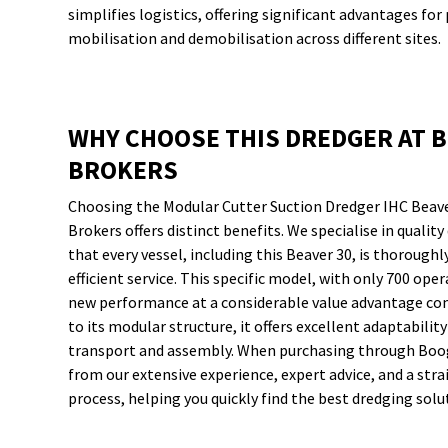
simplifies logistics, offering significant advantages for 
mobilisation and demobilisation across different sites.
WHY CHOOSE THIS DREDGER AT 
BROKERS
Choosing the Modular Cutter Suction Dredger IHC Beav
Brokers offers distinct benefits. We specialise in quali
that every vessel, including this Beaver 30, is thoroughl
efficient service. This specific model, with only 700 oper
new performance at a considerable value advantage co
to its modular structure, it offers excellent adaptabilit
transport and assembly. When purchasing through Boog
from our extensive experience, expert advice, and a str
process, helping you quickly find the best dredging solu