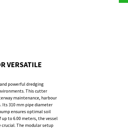
R VERSATILE
 and powerful dredging
environments. This cutter
waterway maintenance, harbour
s. Its 310 mm pipe diameter
pump ensures optimal soil
 up to 6.00 meters, the vessel
re crucial. The modular setup