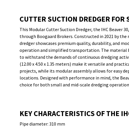
CUTTER SUCTION DREDGER FOR 
This Modular Cutter Suction Dredger, the IHC Beaver 30, 
through Boogaard Brokers. Constructed in 2021 by the 
dredger showcases premium quality, durability, and modu
operation and simplified transportation. The material 
to withstand the demands of continuous dredging activ
(12.00 x 4.50 x 1.35 meters) make it versatile and practi
projects, while its modular assembly allows for easy de
locations. Designed with performance in mind, the Beav
choice for both small and mid-scale dredging operation
KEY CHARACTERISTICS OF THE IH
Pipe diameter: 310 mm