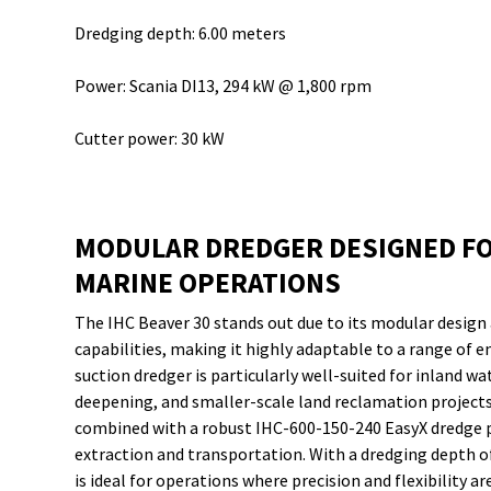
Dredging depth: 6.00 meters
Power: Scania DI13, 294 kW @ 1,800 rpm
Cutter power: 30 kW
MODULAR DREDGER DESIGNED FO
MARINE OPERATIONS
The IHC Beaver 30 stands out due to its modular design
capabilities, making it highly adaptable to a range of 
suction dredger is particularly well-suited for inland 
deepening, and smaller-scale land reclamation project
combined with a robust IHC-600-150-240 EasyX dredge 
extraction and transportation. With a dredging depth of
is ideal for operations where precision and flexibility a