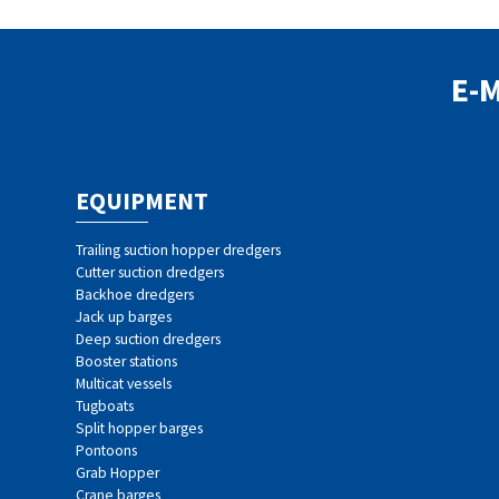
E-
EQUIPMENT
Trailing suction hopper dredgers
Cutter suction dredgers
Backhoe dredgers
Jack up barges
Deep suction dredgers
Booster stations
Multicat vessels
Tugboats
Split hopper barges
Pontoons
Grab Hopper
Crane barges