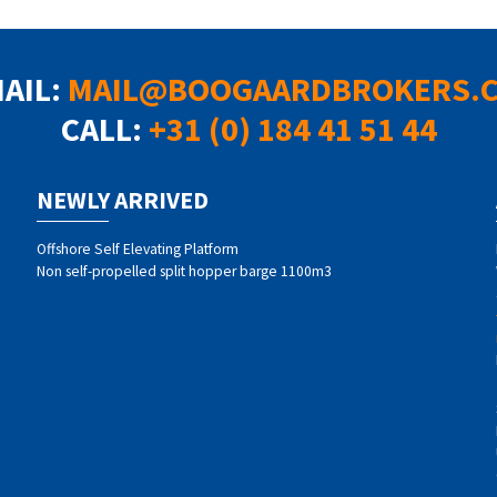
MAIL:
MAIL@BOOGAARDBROKERS.
CALL:
+31 (0) 184 41 51 44
NEWLY ARRIVED
Offshore Self Elevating Platform
Non self-propelled split hopper barge 1100m3