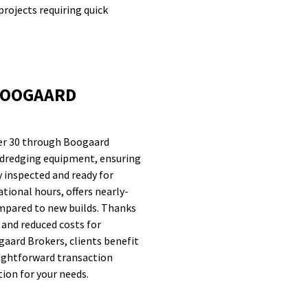
projects requiring quick
BOOGAARD
er 30 through Boogaard
ty dredging equipment, ensuring
y inspected and ready for
ational hours, offers nearly-
mpared to new builds. Thanks
y and reduced costs for
aard Brokers, clients benefit
aightforward transaction
tion for your needs.