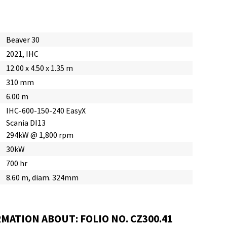
Beaver 30
2021, IHC
12.00 x 4.50 x 1.35 m
310 mm
6.00 m
IHC-600-150-240 EasyX
Scania DI13
294kW @ 1,800 rpm
30kW
700 hr
8.60 m, diam. 324mm
MATION ABOUT: FOLIO NO. CZ300.41