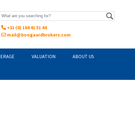
+31 (0) 184 41 51 44
mail@boogaardbrokers.com
ERAGE
VALUATION
ABOUT US