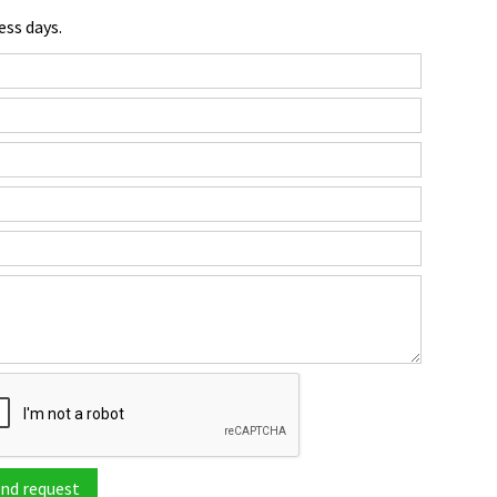
ess days.
nd request