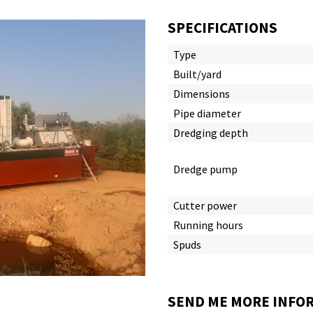
SPECIFICATIONS
Type
Built/yard
Dimensions
Pipe diameter
Dredging depth
Dredge pump
Cutter power
Running hours
Spuds
SEND ME MORE INFOR