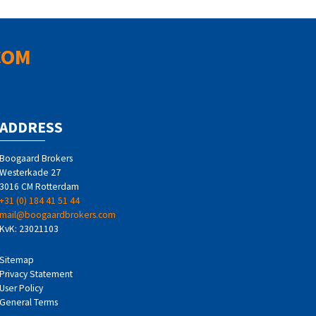
COM
ADDRESS
Boogaard Brokers
Westerkade 27
3016 CM Rotterdam
+31 (0) 184 41 51 44
mail@boogaardbrokers.com
KvK: 23021103
Sitemap
Privacy Statement
User Policy
General Terms