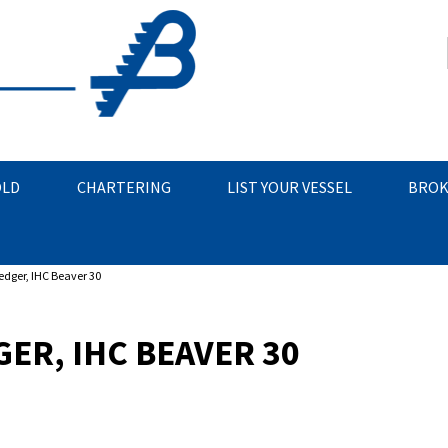
OLD
CHARTERING
LIST YOUR VESSEL
BROK
edger, IHC Beaver 30
ER, IHC BEAVER 30