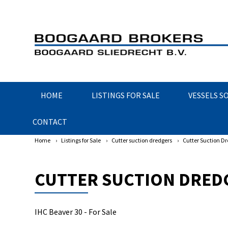
HOME
LISTINGS FOR SALE
VESSELS S
CONTACT
Home
›
Listings for Sale
›
Cutter suction dredgers
›
Cutter Suction Dr
CUTTER SUCTION DREDG
IHC Beaver 30 - For Sale