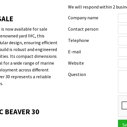
We will respond within 2 busin
SALE
Company name
is now available for sale
Contact person
renowned yard IHC, this
Telephone
lar design, ensuring efficient
build is robust and engineered
E-mail
ities. Its compact dimensions
cal for a wide range of marine
Website
ployment across different
Question
er 30 represents a reliable
s.
C BEAVER 30
Se