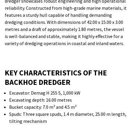
dredger showcases robust engineering and high operational
reliability. Constructed from high-grade marine materials, it
features a sturdy hull capable of handling demanding
dredging conditions. With dimensions of 42.00 x 15.00 x 3.00
metres and a draft of approximately 1.80 metres, the vessel
is well-balanced and stable, making it highly effective for a
variety of dredging operations in coastal and inland waters.
KEY CHARACTERISTICS OF THE
BACKHOE DREDGER
Excavator: Demag H 255 S, 1,000 kW
Excavating depth: 16.00 metres
Bucket capacity: 7.0 m³ and 4.5 m³
Spuds: Three square spuds, 1.4 m diameter, 25.00 m length,
tilting mechanism