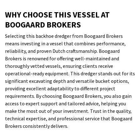
WHY CHOOSE THIS VESSEL AT
BOOGAARD BROKERS
Selecting this backhoe dredger from Boogaard Brokers
means investing in a vessel that combines performance,
reliability, and proven Dutch craftsmanship. Boogaard
Brokers is renowned for offering well-maintained and
thoroughly vetted vessels, ensuring clients receive
operational-ready equipment. This dredger stands out for its
significant excavating depth and versatile bucket options,
providing excellent adaptability to different project
requirements. By choosing Boogaard Brokers, you also gain
access to expert support and tailored advice, helping you
make the most out of your investment. Trust in the quality,
technical expertise, and professional service that Boogaard
Brokers consistently delivers.