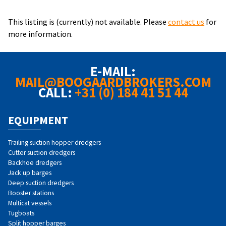
This listing is (currently) not available. Please
contact us
for
more information.
E-MAIL:
MAIL@BOOGAARDBROKERS.COM
CALL:
+31 (0) 184 41 51 44
EQUIPMENT
Trailing suction hopper dredgers
Cutter suction dredgers
Backhoe dredgers
Jack up barges
Deep suction dredgers
Booster stations
Multicat vessels
Tugboats
Split hopper barges