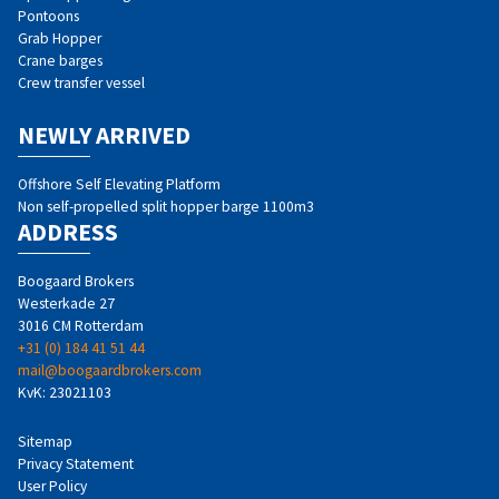
Pontoons
Grab Hopper
Crane barges
Crew transfer vessel
NEWLY ARRIVED
Offshore Self Elevating Platform
Non self-propelled split hopper barge 1100m3
ADDRESS
Boogaard Brokers
Westerkade 27
3016 CM Rotterdam
+31 (0) 184 41 51 44
mail@boogaardbrokers.com
KvK: 23021103
Sitemap
Privacy Statement
User Policy