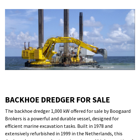
BACKHOE DREDGER FOR SALE
The backhoe dredger 1,000 kW offered for sale by Boogaard
Brokers is a powerful and durable vessel, designed for
efficient marine excavation tasks. Built in 1978 and
extensively refurbished in 1999 in the Netherlands, this