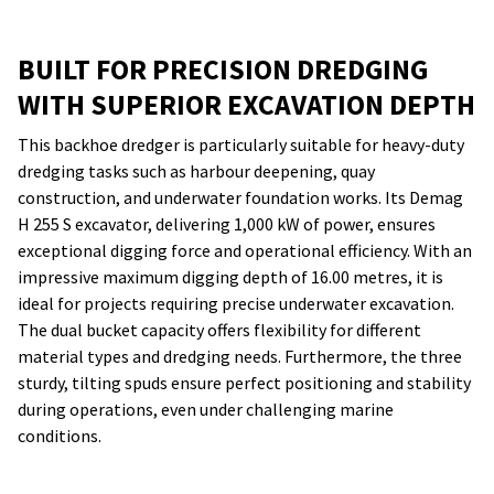
BUILT FOR PRECISION DREDGING
WITH SUPERIOR EXCAVATION DEPTH
This backhoe dredger is particularly suitable for heavy-duty
dredging tasks such as harbour deepening, quay
construction, and underwater foundation works. Its Demag
H 255 S excavator, delivering 1,000 kW of power, ensures
exceptional digging force and operational efficiency. With an
impressive maximum digging depth of 16.00 metres, it is
ideal for projects requiring precise underwater excavation.
The dual bucket capacity offers flexibility for different
material types and dredging needs. Furthermore, the three
sturdy, tilting spuds ensure perfect positioning and stability
during operations, even under challenging marine
conditions.