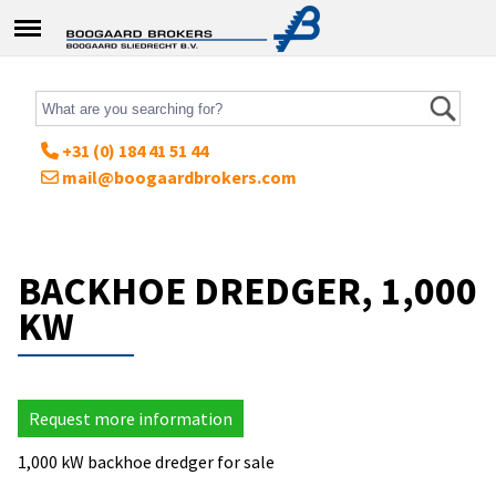
+31 (0) 184 41 51 44
mail@boogaardbrokers.com
BACKHOE DREDGER, 1,000
KW
Request more information
1,000 kW backhoe dredger for sale